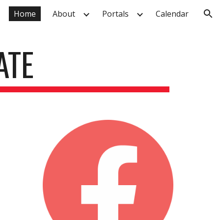
Home
About
Portals
Calendar
ion
ATE