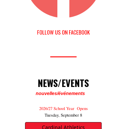
FOLLOW US ON FACEBOOK
_______
NEWS/EVENTS
nouvelles/événements
2026/27
School Year Opens
Tuesday, September 8
Cardinal Athletics