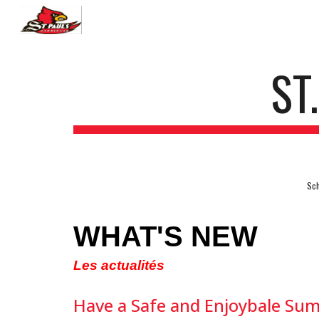
Sk
ST
Sch
WHAT'S NEW
Les actualités
Have a Safe and Enjoybale Su