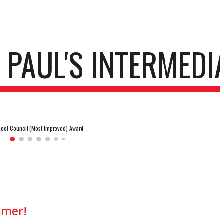
ip to main content
Skip to navigat
. PAUL'S INTERMEDI
ool Council (Most Improved) Award
mmer!