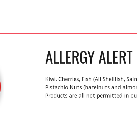
ALLERGY ALERT
Kiwi, Cherries, Fish (All Shellfish, 
Pistachio Nuts (hazelnuts and almond
Products are all not permitted in ou