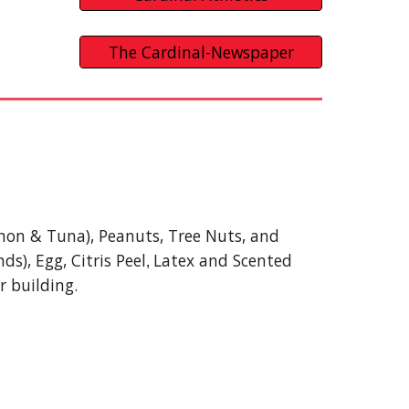
The Cardinal-Newspaper
Salmon & Tuna), Peanuts, Tree Nuts, and
s), Egg, Citris Peel
Latex and Scented
,
r building.