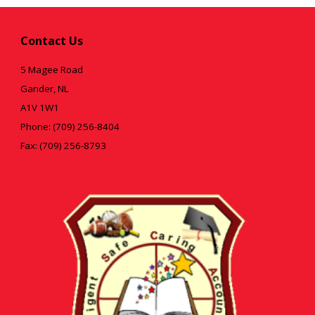
Contact Us
5 Magee Road
Gander, NL
A1V 1W1
Phone: (709) 256-8404
Fax: (709) 256-8793