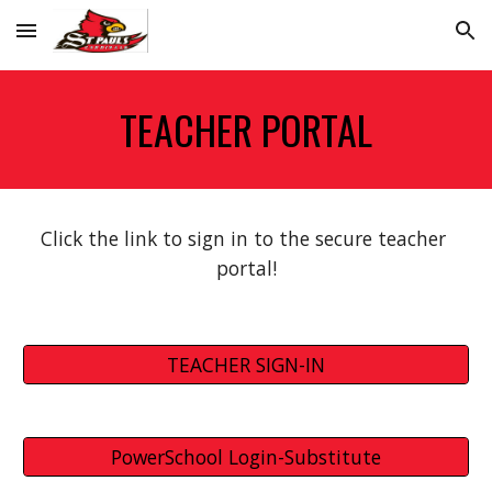
Skip to main content
Skip to navigation
TEACHER PORTAL
Click the link to sign in to the secure teacher 
portal!
TEACHER SIGN-IN
PowerSchool Login-Substitute